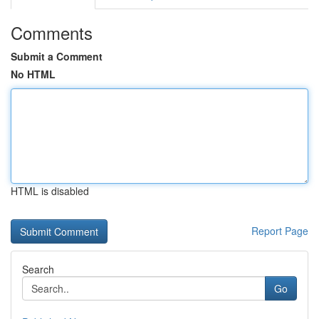
Comments
Submit a Comment
No HTML
HTML is disabled
Report Page
Search
Go