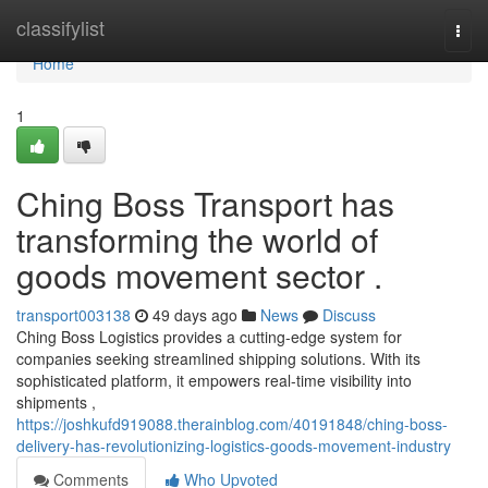
Home
classifylist
Togg
navi
Home
1
Ching Boss Transport has
transforming the world of
goods movement sector .
transport003138
49 days ago
News
Discuss
Ching Boss Logistics provides a cutting-edge system for
companies seeking streamlined shipping solutions. With its
sophisticated platform, it empowers real-time visibility into
shipments ,
https://joshkufd919088.therainblog.com/40191848/ching-boss-
delivery-has-revolutionizing-logistics-goods-movement-industry
Comments
Who Upvoted