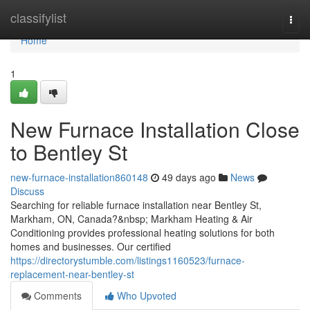
Home
classifylist
Togg
navi
Home
1
New Furnace Installation Close
to Bentley St
new-furnace-installation860148
49 days ago
News
Discuss
Searching for reliable furnace installation near Bentley St,
Markham, ON, Canada?&nbsp; Markham Heating & Air
Conditioning provides professional heating solutions for both
homes and businesses. Our certified
https://directorystumble.com/listings1160523/furnace-
replacement-near-bentley-st
Comments
Who Upvoted