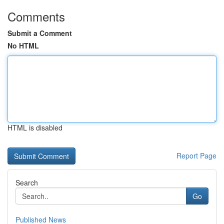
Comments
Submit a Comment
No HTML
HTML is disabled
Report Page
Search
Go
Published News