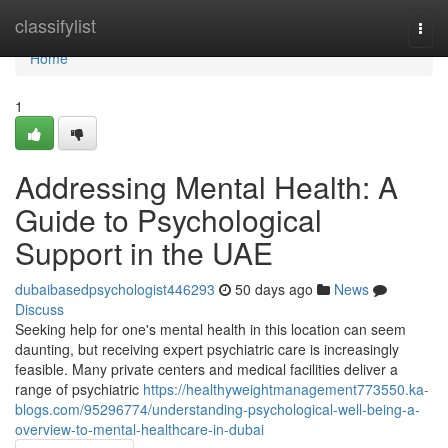
Home
classifylist
Togg
navi
Home
1
Addressing Mental Health: A
Guide to Psychological
Support in the UAE
dubaibasedpsychologist446293
50 days ago
News
Discuss
Seeking help for one's mental health in this location can seem
daunting, but receiving expert psychiatric care is increasingly
feasible. Many private centers and medical facilities deliver a
range of psychiatric
https://healthyweightmanagement773550.ka-
blogs.com/95296774/understanding-psychological-well-being-a-
overview-to-mental-healthcare-in-dubai