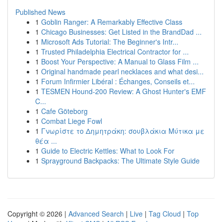
Published News
1
Goblin Ranger: A Remarkably Effective Class
1
Chicago Businesses: Get Listed in the BrandDad ...
1
Microsoft Ads Tutorial: The Beginner's Intr...
1
Trusted Philadelphia Electrical Contractor for ...
1
Boost Your Perspective: A Manual to Glass Film ...
1
Original handmade pearl necklaces and what desi...
1
Forum Infirmier Libéral : Échanges, Conseils et...
1
TESMEN Hound-200 Review: A Ghost Hunter's EMF
C...
1
Cafe Göteborg
1
Combat Liege Fowl
1
Γνωρίστε το Δημητράκη: σουβλάκια Μύτικα με
θέα ...
1
Guide to Electric Kettles: What to Look For
1
Sprayground Backpacks: The Ultimate Style Guide
Copyright © 2026 |
Advanced Search
|
Live
|
Tag Cloud
|
Top