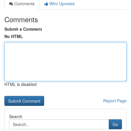
Comments
Who Upvoted
Comments
Submit a Comment
No HTML
HTML is disabled
Report Page
Search
Go