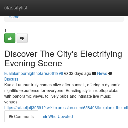
Home
classifylist
Home
1
Discover The City's Electrifying
Evening Scene
kualalumpurnighthotarea061996
32 days ago
News
Discuss
Kuala Lumpur truly comes alive after sunset , offering a dynamic
nightlife experience for everyone. Boasting stylish rooftop clubs
with panoramic views, to lively pubs and intimate live music
venues,
https://rafaeljotj395912.wikiexpression.com/6584066/explore_the_cit
Comments
Who Upvoted