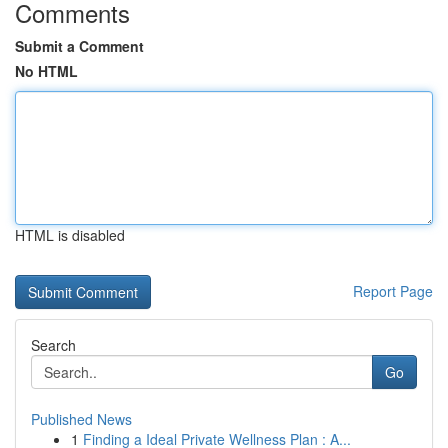
Comments
Submit a Comment
No HTML
HTML is disabled
Report Page
Search
Go
Published News
1
Finding a Ideal Private Wellness Plan : A...