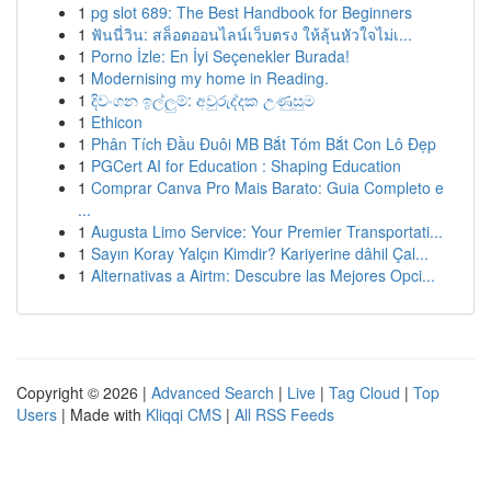
1
pg slot 689: The Best Handbook for Beginners
1
ฟันนี่วิน: สล็อตออนไลน์เว็บตรง ให้ลุ้นหัวใจไม่เ...
1
Porno İzle: En İyi Seçenekler Burada!
1
Modernising my home in Reading.
1
දිවංගන ඉල්ලුම්: අවුරුද්දක උණුසුම
1
Ethicon
1
Phân Tích Đầu Đuôi MB Bắt Tóm Bắt Con Lô Đẹp
1
PGCert AI for Education : Shaping Education
1
Comprar Canva Pro Mais Barato: Guia Completo e
...
1
Augusta Limo Service: Your Premier Transportati...
1
Sayın Koray Yalçın Kimdir? Kariyerine dâhil Çal...
1
Alternativas a Airtm: Descubre las Mejores Opci...
Copyright © 2026 |
Advanced Search
|
Live
|
Tag Cloud
|
Top
Users
| Made with
Kliqqi CMS
|
All RSS Feeds