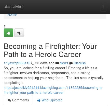
Home
classifylist
Togg
navi
Home
1
Becoming a Firefighter: Your
Path to a Heroic Career
anyaxxqd568413
30 days ago
News
Discuss
So, you are looking for a fulfilling career? Entering a life as a
firefighter involves dedication, preparation, and a strong
commitment to helping your neighbors . The first step is typically
completing a
https://jesselkfv924244.blazingblog.com/41852285/becoming-a-
firefighter-your-path-to-a-heroic-career
Comments
Who Upvoted