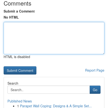
Comments
Submit a Comment
No HTML
HTML is disabled
Report Page
Search
Go
Published News
1
Parapet Wall Coping: Designs & A Simple Set...