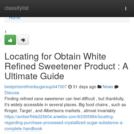
Home
classifylist
Togg
navi
Home
1
Locating for Obtain White
Refined Sweetener Product : A
Ultimate Guide
bestpricerefinedsugarsup047007
31 days ago
News
Discuss
Finding refined cane sweetener can feel difficult , but thankfully,
it's widely accessible in several places. Big food chains , such as
Kroger, Target , and Albertsons markets , almost invariably
https://amberfhbk225604.arwebo.com/63355984/locating-
regarding-purchase-processed-crystallized-sugar-substance-a-
complete-handbook