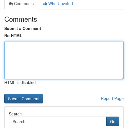
Comments
Who Upvoted
Comments
Submit a Comment
No HTML
HTML is disabled
Report Page
Search
Go