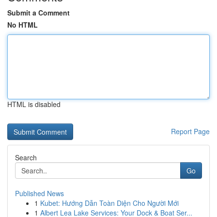
Submit a Comment
No HTML
HTML is disabled
Report Page
Search
Go
Published News
1
Kubet: Hướng Dẫn Toàn Diện Cho Người Mới
1
Albert Lea Lake Services: Your Dock & Boat Ser...