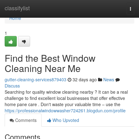
Home
classifylist
Togg
navi
Home
1
Find the Best Window
Cleaning Near Me
gutter-cleaning-services879403
32 days ago
News
Discuss
Searching for quality window cleaning nearby ? It can be a real
challenge to find excellent local businesses that offer effective
home pane care . Don't waste your valuable time – use the
https://professionalwindowwasher724261.blogdun.com/profile
Comments
Who Upvoted
Comments