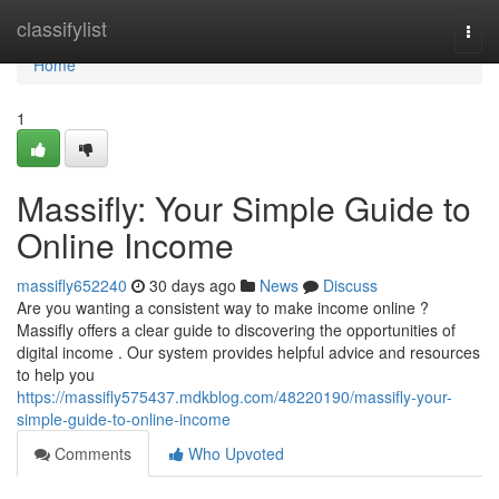
Home
classifylist
Togg
navi
Home
1
Massifly: Your Simple Guide to
Online Income
massifly652240
30 days ago
News
Discuss
Are you wanting a consistent way to make income online ?
Massifly offers a clear guide to discovering the opportunities of
digital income . Our system provides helpful advice and resources
to help you
https://massifly575437.mdkblog.com/48220190/massifly-your-
simple-guide-to-online-income
Comments
Who Upvoted