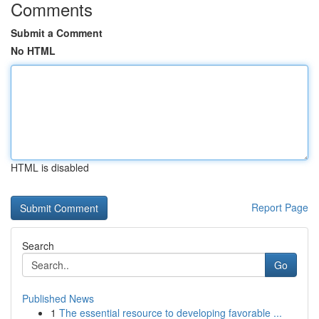
Comments
Submit a Comment
No HTML
HTML is disabled
Report Page
Search
Go
Published News
1
The essential resource to developing favorable ...