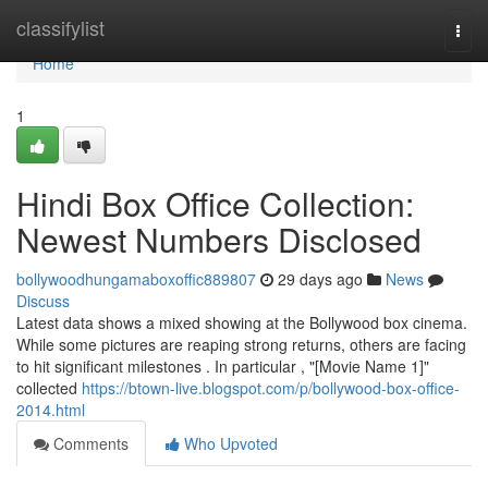
Home
classifylist
Togg
navi
Home
1
Hindi Box Office Collection:
Newest Numbers Disclosed
bollywoodhungamaboxoffic889807
29 days ago
News
Discuss
Latest data shows a mixed showing at the Bollywood box cinema.
While some pictures are reaping strong returns, others are facing
to hit significant milestones . In particular , "[Movie Name 1]"
collected
https://btown-live.blogspot.com/p/bollywood-box-office-
2014.html
Comments
Who Upvoted