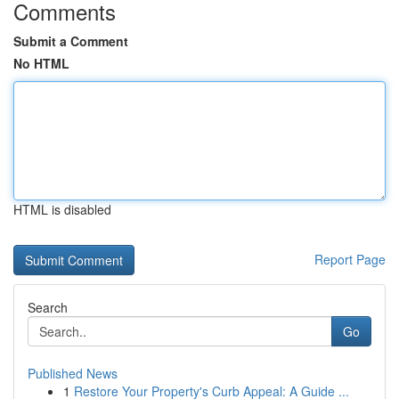
Comments
Submit a Comment
No HTML
HTML is disabled
Report Page
Search
Go
Published News
1
Restore Your Property's Curb Appeal: A Guide ...