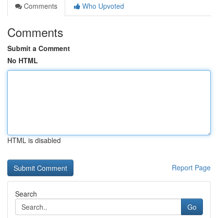
Comments
Who Upvoted
Comments
Submit a Comment
No HTML
HTML is disabled
Report Page
Search
Go