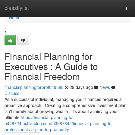
Home
classifylist
Togg
navi
Home
1
Financial Planning for
Executives : A Guide to
Financial Freedom
financialplanningforprof049398
29 days ago
News
Discuss
As a successful individual, managing your finances requires a
proactive approach . Creating a comprehensive investment plan
isn't merely about growing wealth ; it’s about achieving your
ultimate
https://financial-planning-for-
p448724.activoblog.com/53987645/financial-planning-for-
professionals-a-plan-to-prosperity