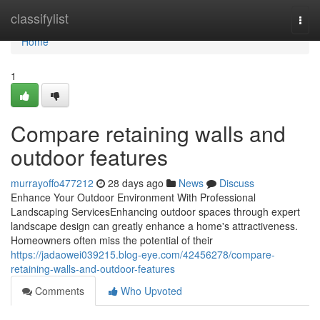
Home
classifylist
Togg
navi
Home
1
Compare retaining walls and
outdoor features
murrayoffo477212
28 days ago
News
Discuss
Enhance Your Outdoor Environment With Professional
Landscaping ServicesEnhancing outdoor spaces through expert
landscape design can greatly enhance a home's attractiveness.
Homeowners often miss the potential of their
https://jadaowei039215.blog-eye.com/42456278/compare-
retaining-walls-and-outdoor-features
Comments
Who Upvoted