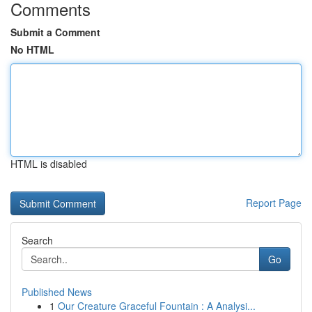
Comments
Submit a Comment
No HTML
HTML is disabled
Report Page
Search
Go
Published News
1
Our Creature Graceful Fountain : A Analysi...