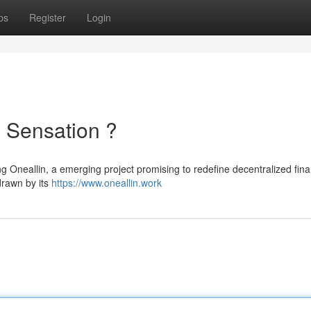
ps
Register
Login
 Sensation ?
ng Oneallin, a emerging project promising to redefine decentralized fina
drawn by its
https://www.oneallin.work