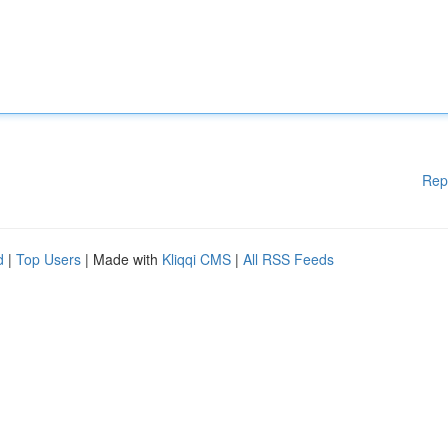
Rep
d
|
Top Users
| Made with
Kliqqi CMS
|
All RSS Feeds