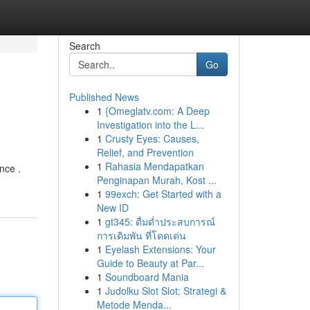
Search
Go
Published News
1
{Omeglatv.com: A Deep
Investigation into the L...
1
Crusty Eyes: Causes,
Relief, and Prevention
1
Rahasia Mendapatkan
nce .
Penginapan Murah, Kost ...
1
99exch: Get Started with a
New ID
1
gt345: ดื่มด่ำประสบการณ์
การเดิมพัน ที่โดดเด่น
1
Eyelash Extensions: Your
Guide to Beauty at Par...
1
Soundboard Mania
1
Judolku Slot Slot: Strategi &
Metode Menda...