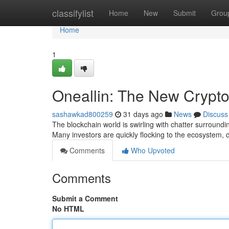
Home
classifylist
Home
New
Submit
Grou
Home
1
Oneallin: The New Crypto
sashawkad800259
31 days ago
News
Discuss
The blockchain world is swirling with chatter surroundi
Many investors are quickly flocking to the ecosystem, 
Comments
Who Upvoted
Comments
Submit a Comment
No HTML