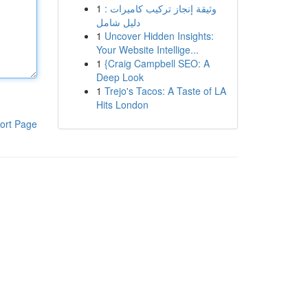
1
وثيقة إنجاز تركيب كاميرات :
دليل شامل
1
Uncover Hidden Insights:
Your Website Intellige...
1
{Craig Campbell SEO: A
Deep Look
1
Trejo's Tacos: A Taste of LA
Hits London
ort Page