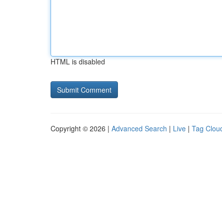
HTML is disabled
Copyright © 2026 |
Advanced Search
|
Live
|
Tag Clou