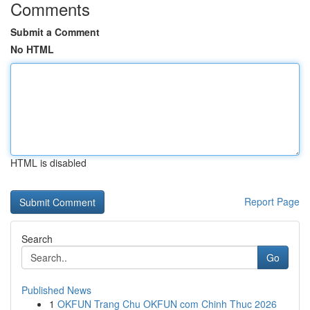
Comments
Submit a Comment
No HTML
HTML is disabled
Report Page
Search
Go
Published News
1
OKFUN Trang Chu OKFUN com Chinh Thuc 2026