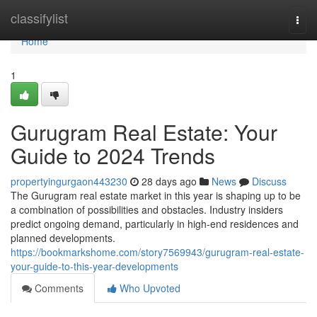
Home
classifylist
Togg
navi
Home
1
Gurugram Real Estate: Your
Guide to 2024 Trends
propertyingurgaon443230
28 days ago
News
Discuss
The Gurugram real estate market in this year is shaping up to be
a combination of possibilities and obstacles. Industry insiders
predict ongoing demand, particularly in high-end residences and
planned developments.
https://bookmarkshome.com/story7569943/gurugram-real-estate-
your-guide-to-this-year-developments
Comments
Who Upvoted