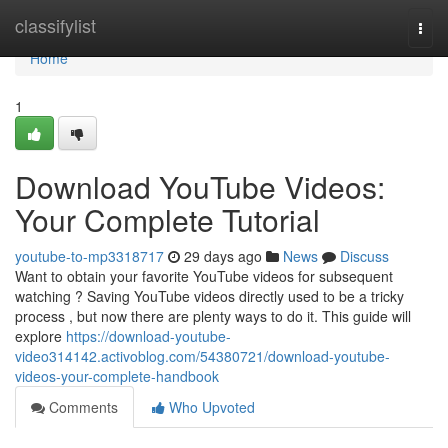
Home
classifylist
Togg
navi
Home
1
Download YouTube Videos:
Your Complete Tutorial
youtube-to-mp3318717
29 days ago
News
Discuss
Want to obtain your favorite YouTube videos for subsequent
watching ? Saving YouTube videos directly used to be a tricky
process , but now there are plenty ways to do it. This guide will
explore
https://download-youtube-
video314142.activoblog.com/54380721/download-youtube-
videos-your-complete-handbook
Comments
Who Upvoted