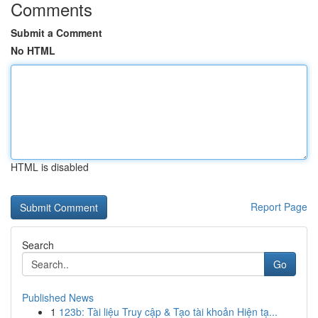
Comments
Submit a Comment
No HTML
HTML is disabled
Report Page
Search
Go
Published News
1
123b: Tài liệu Truy cập & Tạo tài khoản Hiện tạ...