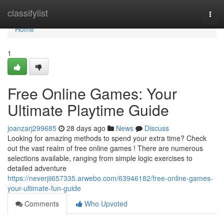
Home
classifylist
Togg
navi
Home
1
Free Online Games: Your
Ultimate Playtime Guide
joanzarj299685
28 days ago
News
Discuss
Looking for amazing methods to spend your extra time? Check
out the vast realm of free online games ! There are numerous
selections available, ranging from simple logic exercises to
detailed adventure
https://neverjii657335.arwebo.com/63946182/free-online-games-
your-ultimate-fun-guide
Comments
Who Upvoted