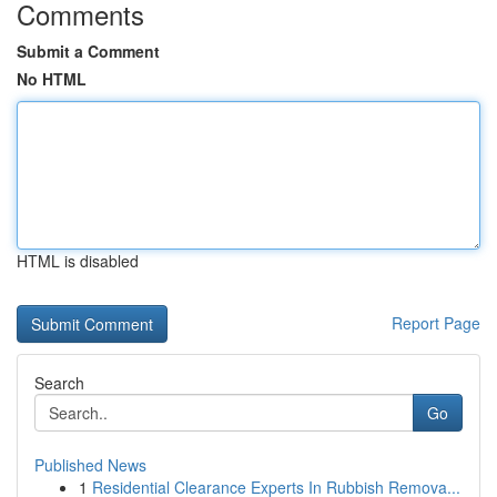
Comments
Submit a Comment
No HTML
HTML is disabled
Report Page
Search
Go
Published News
1
Residential Clearance Experts In Rubbish Remova...