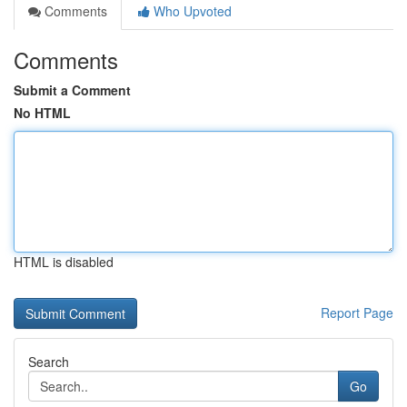
Comments
Who Upvoted
Comments
Submit a Comment
No HTML
HTML is disabled
Report Page
Search
Go