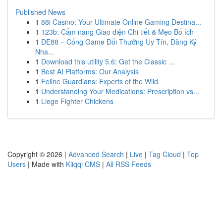
Published News
1
88i Casino: Your Ultimate Online Gaming Destina...
1
123b: Cẩm nang Giao diện Chi tiết & Mẹo Bổ ích
1
DE88 – Cổng Game Đổi Thưởng Uy Tín, Đăng Ký
Nha...
1
Download this utility 5.6: Get the Classic ...
1
Best AI Platforms: Our Analysis
1
Feline Guardians: Experts of the Wild
1
Understanding Your Medications: Prescription vs...
1
Liege Fighter Chickens
Copyright © 2026 |
Advanced Search
|
Live
|
Tag Cloud
|
Top
Users
| Made with
Kliqqi CMS
|
All RSS Feeds