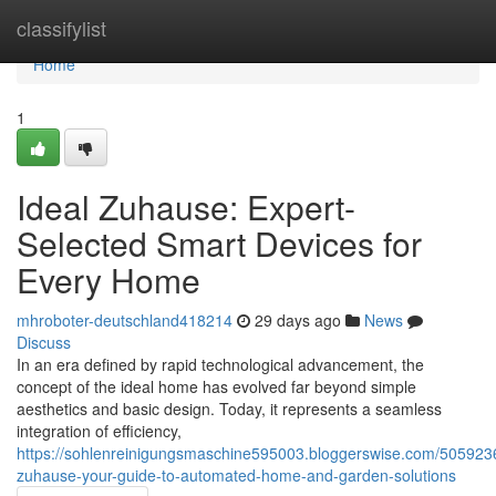
Home
classifylist
Home
1
Ideal Zuhause: Expert-
Selected Smart Devices for
Every Home
mhroboter-deutschland418214
29 days ago
News
Discuss
In an era defined by rapid technological advancement, the
concept of the ideal home has evolved far beyond simple
aesthetics and basic design. Today, it represents a seamless
integration of efficiency,
https://sohlenreinigungsmaschine595003.bloggerswise.com/5059236
zuhause-your-guide-to-automated-home-and-garden-solutions