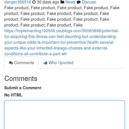
danger356516
30 days ago
News
Discuss
Fake product, Fake product, Fake product, Fake product, Fake
product, Fake product, Fake product, Fake product, Fake
product, Fake product, Fake product, Fake product, Fake
product, Fake product, Fake product, Fake
https://implementing192556.csublogs.com/50063898/potential-
for-acquiring-this-illness-can-feel-daunting-but-understanding-
your-unique-odds-is-important-for-preventive-health-several-
aspects-like-your-inherited-lineage-choices-and-external-
conditions-all-contribute-a-part-wh
Comments
Who Upvoted
Comments
Submit a Comment
No HTML