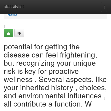
Home
classifylist
Togg
navi
Home
1
potential for getting the
disease can feel frightening,
but recognizing your unique
risk is key for proactive
wellness . Several aspects, like
your inherited history , choices,
and environmental influences ,
all contribute a function. W