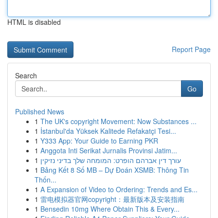
HTML is disabled
Report Page
Search
Go
Published News
1
The UK's copyright Movement: Now Substances ...
1
İstanbul'da Yüksek Kalitede Refakatçi Tesi...
1
Y333 App: Your Guide to Earning PKR
1
Anggota Inti Serikat Jurnalis Provinsi Jatim...
1
עורך דין אברהם הופרט: המומחה שלך בדיני נזיקין
1
Bảng Kết 8 Số MB – Dự Đoán XSMB: Thông Tin
Thốn...
1
A Expansion of Video to Ordering: Trends and Es...
1
雷电模拟器官网copyright：最新版本及安装指南
1
Bensedin 10mg Where Obtain This & Every...