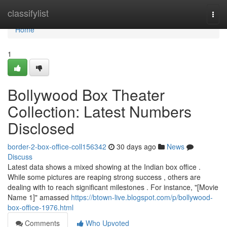
Home
classifylist
Togg
navi
Home
1
Bollywood Box Theater
Collection: Latest Numbers
Disclosed
border-2-box-office-coll156342
30 days ago
News
Discuss
Latest data shows a mixed showing at the Indian box office .
While some pictures are reaping strong success , others are
dealing with to reach significant milestones . For instance, "[Movie
Name 1]" amassed
https://btown-live.blogspot.com/p/bollywood-
box-office-1976.html
Comments
Who Upvoted