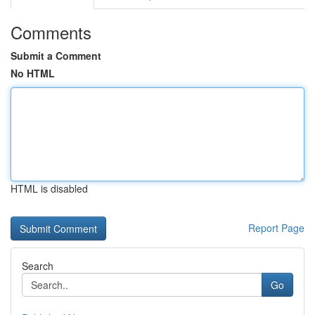
Comments
Submit a Comment
No HTML
HTML is disabled
Report Page
Search
Go