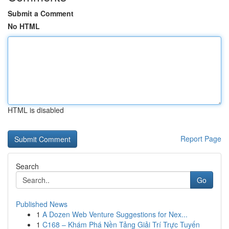
Submit a Comment
No HTML
HTML is disabled
Report Page
Search
Go
Published News
1
A Dozen Web Venture Suggestions for Nex...
1
C168 – Khám Phá Nền Tảng Giải Trí Trực Tuyến