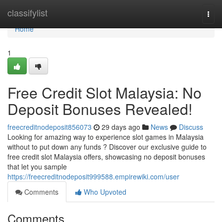
Home
classifylist
Togg
navi
Home
1
Free Credit Slot Malaysia: No
Deposit Bonuses Revealed!
freecreditnodeposit856073
29 days ago
News
Discuss
Looking for amazing way to experience slot games in Malaysia
without to put down any funds ? Discover our exclusive guide to
free credit slot Malaysia offers, showcasing no deposit bonuses
that let you sample
https://freecreditnodeposit999588.empirewiki.com/user
Comments
Who Upvoted
Comments