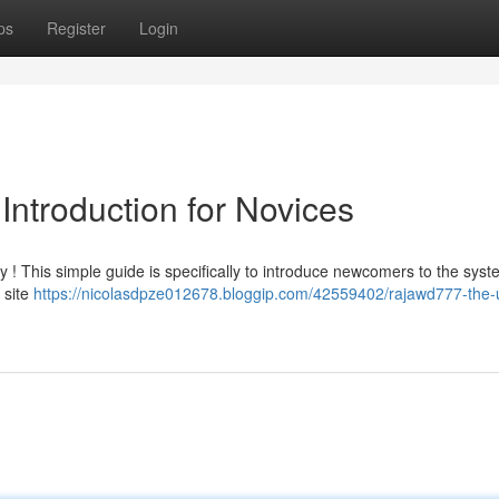
ps
Register
Login
ntroduction for Novices
y ! This simple guide is specifically to introduce newcomers to the syst
 site
https://nicolasdpze012678.bloggip.com/42559402/rajawd777-the-u