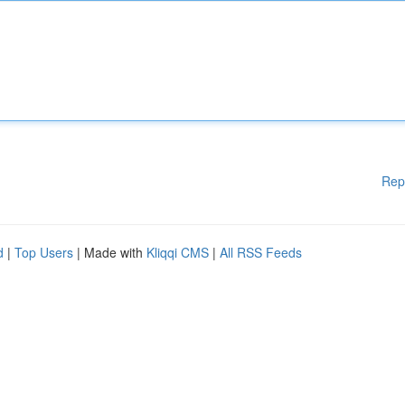
Rep
d
|
Top Users
| Made with
Kliqqi CMS
|
All RSS Feeds