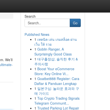
Search
Go
Published News
1
เทคนิค เล่น เกมสล็อต ผ่าน
เว็บ ให้ รวย
1
Goblin Ranger, A
Surprisingly Good Class
1
대구출장샵, 솔직한 후기 &
em. We’ll
주의사항
ltimate-
1
Boost Your eCommerce
Store: Key Online Vi...
1
Goatbet888 Register: Cara
Daftar & Panduan Lengkap
1
일본구심: 놀라운 효과와 구
매 가이드
1
Top Crypto Trading Signals
Telegram Communit...
1
Trusted Parking Lot Repair