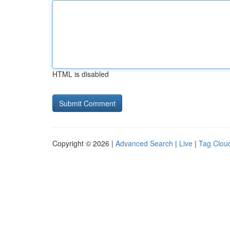
HTML is disabled
Copyright © 2026 |
Advanced Search
|
Live
|
Tag Clou