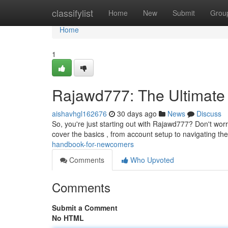
Home
classifylist
Home
New
Submit
Grou
Home
1
Rajawd777: The Ultimate I
aishavhgl162676
30 days ago
News
Discuss
So, you're just starting out with Rajawd777? Don't worr
cover the basics , from account setup to navigating the
handbook-for-newcomers
Comments
Who Upvoted
Comments
Submit a Comment
No HTML