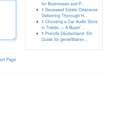
for Businesses and P...
1
Deceased Estate Clearance
Delivering Thorough H...
1
Choosing a Car Audio Store
in Toledo — A Buyer'...
1
Prerolls Deutschland: Ein
Guide für genießbaren...
ort Page