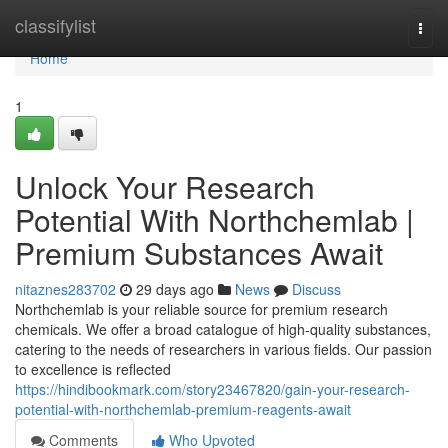
Home
classifylist
Togg
navi
Home
1
Unlock Your Research
Potential With Northchemlab |
Premium Substances Await
nitaznes283702
29 days ago
News
Discuss
Northchemlab is your reliable source for premium research
chemicals. We offer a broad catalogue of high-quality substances,
catering to the needs of researchers in various fields. Our passion
to excellence is reflected
https://hindibookmark.com/story23467820/gain-your-research-
potential-with-northchemlab-premium-reagents-await
Comments
Who Upvoted