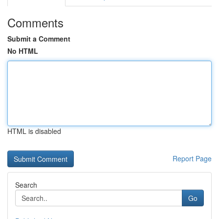
Comments
Submit a Comment
No HTML
HTML is disabled
Report Page
Search
Go