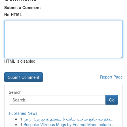
Submit a Comment
No HTML
HTML is disabled
Report Page
Search
Go
Published News
1
دفترچه جامع ساخت سایت با سیستم وردپرس: از ص...
1
Bespoke Vitreous Mugs by Enamel Manufacturin...