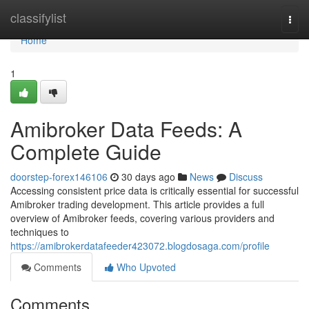
Home
classifylist
Togg
navi
Home
1
Amibroker Data Feeds: A
Complete Guide
doorstep-forex146106
30 days ago
News
Discuss
Accessing consistent price data is critically essential for successful
Amibroker trading development. This article provides a full
overview of Amibroker feeds, covering various providers and
techniques to
https://amibrokerdatafeeder423072.blogdosaga.com/profile
Comments
Who Upvoted
Comments