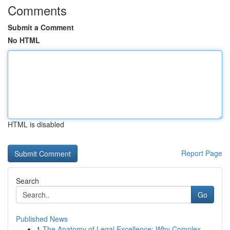
Comments
Submit a Comment
No HTML
HTML is disabled
Report Page
Search
Go
Published News
1
The Anatomy of Legal Excellence: Why Complex