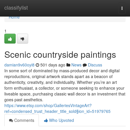
Home
classifylist
Togg
navi
Home
1
Scenic countryside paintings
damian9v60oyi8
501 days ago
News
Discuss
In some sort of dominated by mass-produced decor and digital
reproductions, original artwork stands apart as a beacon of
authenticity, creativity, and individuality. Whether you’re an art
form enthusiast, a collector, or someone seeking to enhance your
liveable space, purchasing classic wall decor is an investment that
goes past aesthetics.
https://www.etsy.com/shop/GalleriesVintageArt?
ref=condensed_trust_header_title_sold§ion_id=51979765
Comments
Who Upvoted