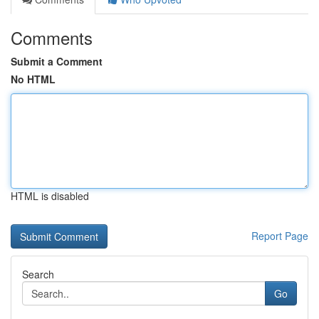
Comments
Submit a Comment
No HTML
HTML is disabled
Report Page
Search
Go