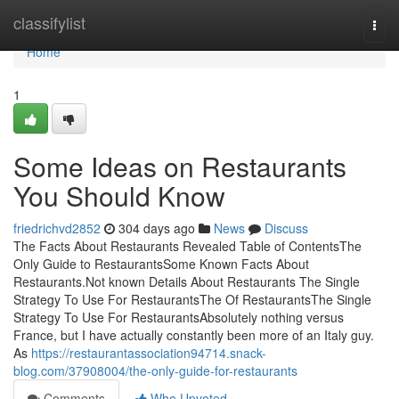
Home
classifylist
Togg
navi
Home
1
Some Ideas on Restaurants
You Should Know
friedrichvd2852
304 days ago
News
Discuss
The Facts About Restaurants Revealed Table of ContentsThe
Only Guide to RestaurantsSome Known Facts About
Restaurants.Not known Details About Restaurants The Single
Strategy To Use For RestaurantsThe Of RestaurantsThe Single
Strategy To Use For RestaurantsAbsolutely nothing versus
France, but I have actually constantly been more of an Italy guy.
As
https://restaurantassociation94714.snack-
blog.com/37908004/the-only-guide-for-restaurants
Comments
Who Upvoted