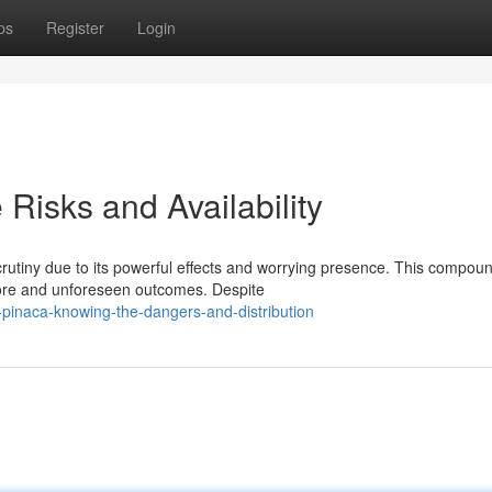
ps
Register
Login
Risks and Availability
utiny due to its powerful effects and worrying presence. This compou
more and unforeseen outcomes. Despite
pinaca-knowing-the-dangers-and-distribution