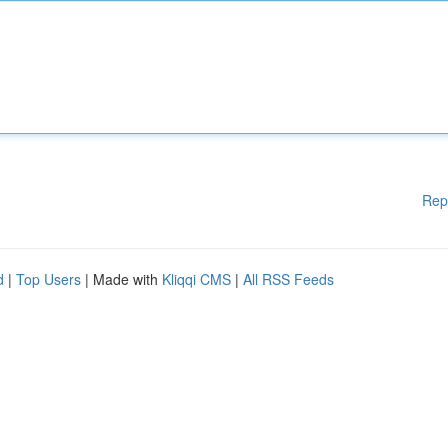
Rep
d
|
Top Users
| Made with
Kliqqi CMS
|
All RSS Feeds