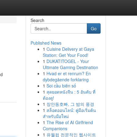
Search
Go
Published News
1
Cuisine Delivery at Gaya
Station: Get Your Food!
1
DUKATITOGEL - Your
Ultimate Gaming Destination
1
Hvad er et renrum? En
nd
dybdegående forklaring
1
Soi cầu biên số
1
สุดยอดหนังจีน : 5 อันดับ ที่
ต้องดู!
1
장안동호빠, 그 밤의 풍경
1
สล็อตออนไลน์: คู่มือเริ่มต้น
สำหรับมือใหม่
1
The Rise of AI Girlfriend
Companions
1
유월컴 전문적인 웹사이트