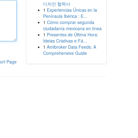
디자인 협력사
1
Experiencias Únicas en la
Península Ibérica : E...
1
Cómo comprar segunda
ciudadanía mexicana en línea
1
Presentes de Última Hora:
Ideias Criativas e Fá...
1
Amibroker Data Feeds: A
Comprehensive Guide
ort Page