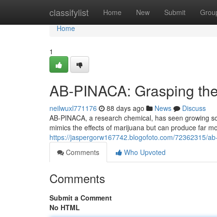
Home
classifylist
Home
New
Submit
Grou
Home
1
AB-PINACA: Grasping the 
neilwuxl771176
88 days ago
News
Discuss
AB-PINACA, a research chemical, has seen growing scr
mimics the effects of marijuana but can produce far 
https://jaspergorw167742.blogofoto.com/72362315/ab-
Comments
Who Upvoted
Comments
Submit a Comment
No HTML