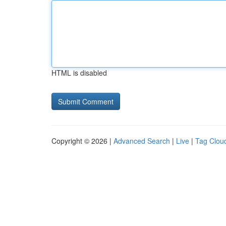
HTML is disabled
Copyright © 2026 |
Advanced Search
|
Live
|
Tag Clou