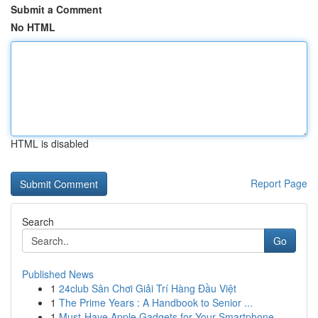
Submit a Comment
No HTML
HTML is disabled
Report Page
Search
Go
Published News
1
24club Sân Chơi Giải Trí Hàng Đầu Việt
1
The Prime Years : A Handbook to Senior ...
1
Must-Have Apple Gadgets for Your Smartphone