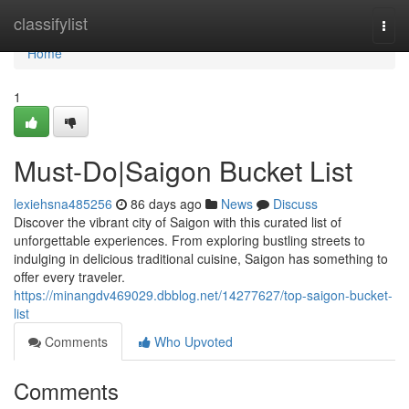
Home
classifylist
Togg
navi
Home
1
Must-Do|Saigon Bucket List
lexiehsna485256
86 days ago
News
Discuss
Discover the vibrant city of Saigon with this curated list of
unforgettable experiences. From exploring bustling streets to
indulging in delicious traditional cuisine, Saigon has something to
offer every traveler.
https://minangdv469029.dbblog.net/14277627/top-saigon-bucket-
list
Comments
Who Upvoted
Comments