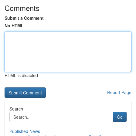
Comments
Submit a Comment
No HTML
HTML is disabled
Report Page
Search
Go
Published News