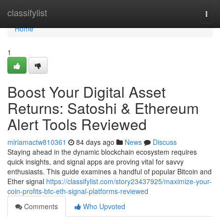
Home
classifylist
Togg
navi
Home
1
Boost Your Digital Asset
Returns: Satoshi & Ethereum
Alert Tools Reviewed
miriamactw810361
84 days ago
News
Discuss
Staying ahead in the dynamic blockchain ecosystem requires
quick insights, and signal apps are proving vital for savvy
enthusiasts. This guide examines a handful of popular Bitcoin and
Ether signal
https://classifylist.com/story23437925/maximize-your-
coin-profits-btc-eth-signal-platforms-reviewed
Comments
Who Upvoted