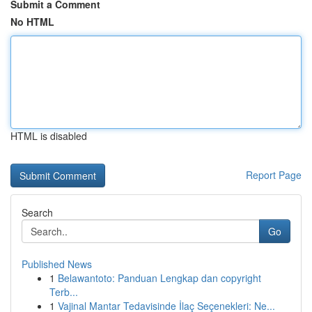
Submit a Comment
No HTML
HTML is disabled
Report Page
Search
Go
Published News
1
Belawantoto: Panduan Lengkap dan copyright
Terb...
1
Vajinal Mantar Tedavisinde İlaç Seçenekleri: Ne...