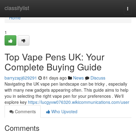
Home
classifylist
Togg
navi
Home
1
Top Vape Pens UK: Your
Complete Buying Guide
barryzapj629291
81 days ago
News
Discuss
Navigating the UK vape pen landscape can be tricky , especially
with many new gadgets appearing often. This guide aims to help
you in selecting the right vape pen for your preferences . We'll
explore key
https://lucgyvw076320.wikicommunications.com/user
Comments
Who Upvoted
Comments