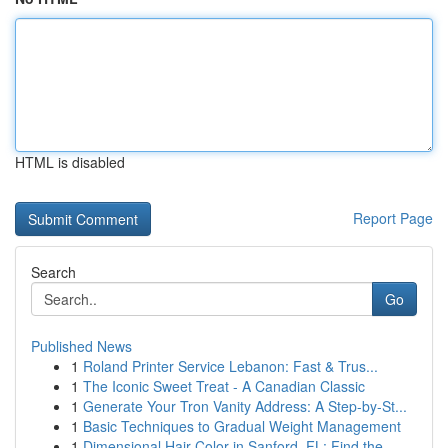
HTML is disabled
Report Page
Search
Go
Published News
1
Roland Printer Service Lebanon: Fast & Trus...
1
The Iconic Sweet Treat - A Canadian Classic
1
Generate Your Tron Vanity Address: A Step-by-St...
1
Basic Techniques to Gradual Weight Management
1
Dimensional Hair Color in Sanford, FL: Find the...