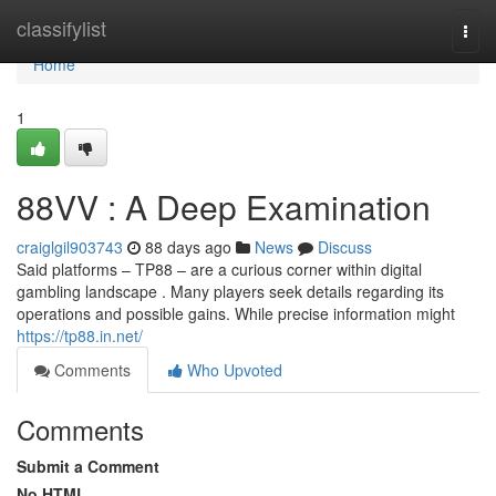
Home
classifylist
Togg
navi
Home
1
88VV : A Deep Examination
craiglgil903743
88 days ago
News
Discuss
Said platforms – TP88 – are a curious corner within digital
gambling landscape . Many players seek details regarding its
operations and possible gains. While precise information might
https://tp88.in.net/
Comments
Who Upvoted
Comments
Submit a Comment
No HTML