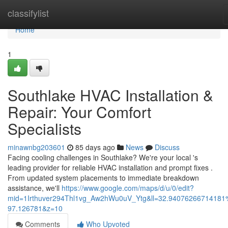
Home
classifylist
Home
1
Southlake HVAC Installation &
Repair: Your Comfort
Specialists
minawnbg203601
85 days ago
News
Discuss
Facing cooling challenges in Southlake? We're your local 's
leading provider for reliable HVAC installation and prompt fixes .
From updated system placements to immediate breakdown
assistance, we'll
https://www.google.com/maps/d/u/0/edit?
mid=1Irthuver294Thl1vg_Aw2hWu0uV_Ytg&ll=32.94076266714181
97.126781&z=10
Comments
Who Upvoted