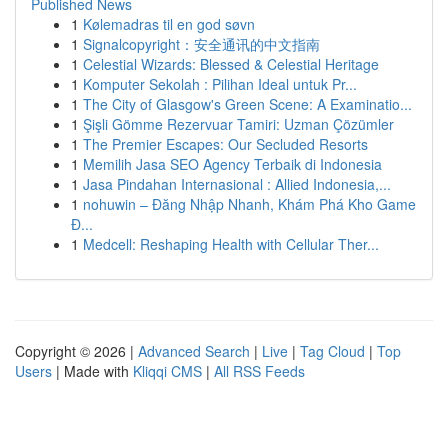
Published News
1
Kølemadras til en god søvn
1
Signalcopyright：安全通讯的中文指南
1
Celestial Wizards: Blessed & Celestial Heritage
1
Komputer Sekolah : Pilihan Ideal untuk Pr...
1
The City of Glasgow's Green Scene: A Examinatio...
1
Şişli Gömme Rezervuar Tamiri: Uzman Çözümler
1
The Premier Escapes: Our Secluded Resorts
1
Memilih Jasa SEO Agency Terbaik di Indonesia
1
Jasa Pindahan Internasional : Allied Indonesia,...
1
nohuwin – Đăng Nhập Nhanh, Khám Phá Kho Game
Đ...
1
Medcell: Reshaping Health with Cellular Ther...
Copyright © 2026 |
Advanced Search
|
Live
|
Tag Cloud
|
Top
Users
| Made with
Kliqqi CMS
|
All RSS Feeds