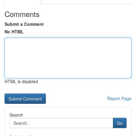
Comments
Submit a Comment
No HTML
HTML is disabled
Report Page
Search
Go