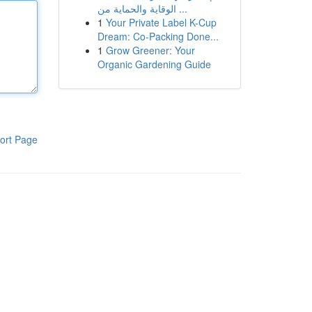
الوقاية والحماية من ...
1
Your Private Label K-Cup
Dream: Co-Packing Done...
1
Grow Greener: Your
Organic Gardening Guide
ort Page