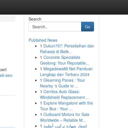
Search
Go
Published News
1
Dukun707: Perselisihan dan
Rahasia di Balik...
1
Concrete Specialists
Geelong: Your Reputable...
1
Megadewa88 Net Panduan
pert
Lengkap dan Terbaru 2024
ell-seo-
1
Gleaming Panes : Your
Nearby 's Guide to ...
1
Cerritos Auto Glass:
Windshield Replacement ...
1
Explore Mangalore with the
Tour Bus : Your ...
1
Outboard Motors for Sale
Worldwide – Reliable M...
1
إشعار شهادة تركيب أنظمة