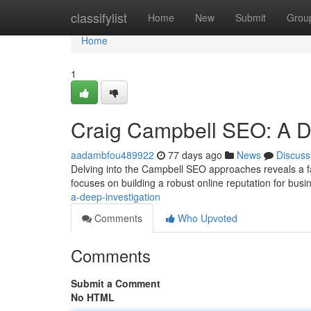
Home
classifylist
Home
New
Submit
Grou
Home
1
Craig Campbell SEO: A 
aadambfou489922
77 days ago
News
Discuss
Delving into the Campbell SEO approaches reveals a f
focuses on building a robust online reputation for busi
a-deep-investigation
Comments
Who Upvoted
Comments
Submit a Comment
No HTML