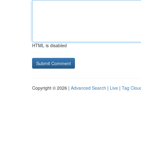
HTML is disabled
Copyright © 2026 |
Advanced Search
|
Live
|
Tag Clou