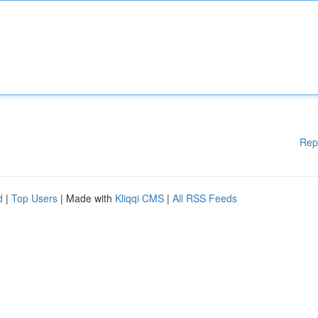
Rep
d
|
Top Users
| Made with
Kliqqi CMS
|
All RSS Feeds