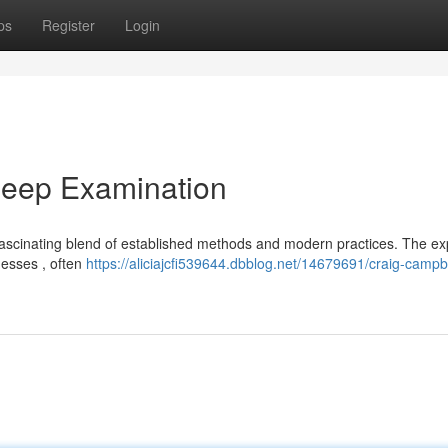
ps
Register
Login
Deep Examination
ascinating blend of established methods and modern practices. The ex
nesses , often
https://aliciajcfi539644.dbblog.net/14679691/craig-campb