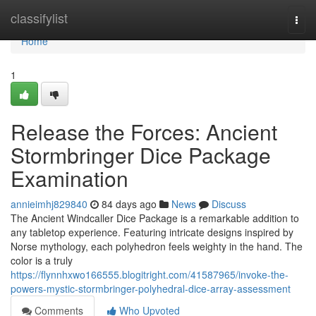
Home
classifylist
Togg
navi
Home
1
Release the Forces: Ancient
Stormbringer Dice Package
Examination
annieimhj829840
84 days ago
News
Discuss
The Ancient Windcaller Dice Package is a remarkable addition to
any tabletop experience. Featuring intricate designs inspired by
Norse mythology, each polyhedron feels weighty in the hand. The
color is a truly
https://flynnhxwo166555.blogitright.com/41587965/invoke-the-
powers-mystic-stormbringer-polyhedral-dice-array-assessment
Comments
Who Upvoted