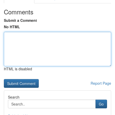
Comments
Submit a Comment
No HTML
HTML is disabled
Report Page
Search
Go