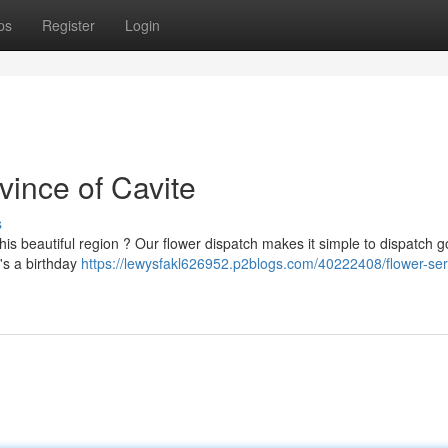
ps
Register
Login
vince of Cavite
s
his beautiful region ? Our flower dispatch makes it simple to dispatch 
t's a birthday
https://lewysfakl626952.p2blogs.com/40222408/flower-ser