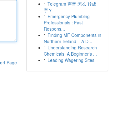
1
Telegram 声音 怎么 转成
字？
1
Emergency Plumbing
Professionals : Fast
Respons...
1
Finding MF Components in
Northern Ireland – A D...
1
Understanding Research
Chemicals: A Beginner's ...
1
Leading Wagering Sites
ort Page