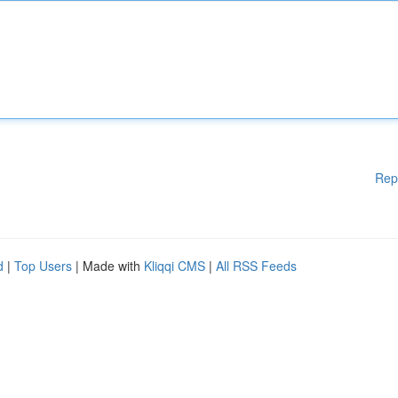
Rep
d
|
Top Users
| Made with
Kliqqi CMS
|
All RSS Feeds