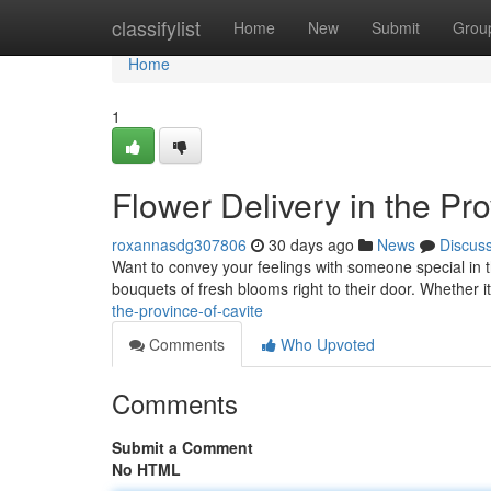
Home
classifylist
Home
New
Submit
Grou
Home
1
Flower Delivery in the Pro
roxannasdg307806
30 days ago
News
Discus
Want to convey your feelings with someone special in t
bouquets of fresh blooms right to their door. Whether i
the-province-of-cavite
Comments
Who Upvoted
Comments
Submit a Comment
No HTML