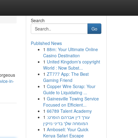
Search
Go
Published News
1
88m: Your Ultimate Online
Casino Destination
1
United Kingdom's copyright
World : Now Subst...
1
ZT777 App: The Best
gorgeous
Gaming Friend
vice-in-
1
Copper Wire Scrap: Your
Guide to Liquidating ...
1
Gainesville Towing Service
Focused on Efficient...
1
66789 Talent Academy
1
עורך דין אברהם הופרט:
המומחה שלך בדיני נזיקין
1
Amboseli: Your Quick
Kenya Safari Escape