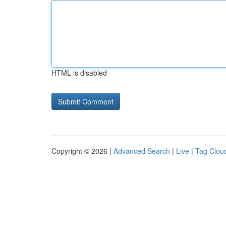
HTML is disabled
Copyright © 2026 |
Advanced Search
|
Live
|
Tag Clou